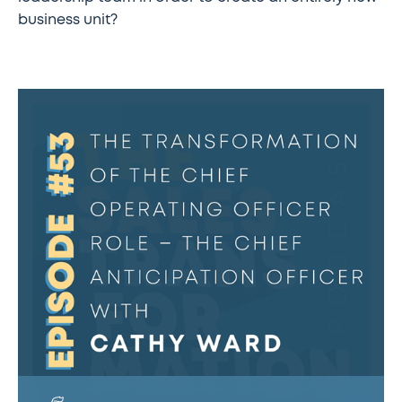
business unit?
The
Sales
Transformation
Podcast:
Ep
53
-
The
Transformation
of
the
Chief
Operating
Officer