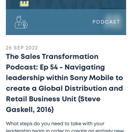
to
create
a
PODCAST
Global
Distribution
and
26 SEP 2022
Retail
The Sales Transformation
Business
Unit
Podcast: Ep 54 - Navigating
(Steve
leadership within Sony Mobile to
Gaskell,
2016)
create a Global Distribution and
Retail Business Unit (Steve
Gaskell, 2016)
What steps do you need to take with your
leadership team in order to create an entirely new