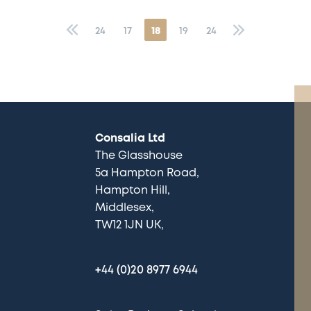
«
24
17
18
19
24
»
Consalia Ltd
The Glasshouse
5a Hampton Road
Hampton Hill
Middlesex
TW12 1JN UK
+44 (0)20 8977 6944