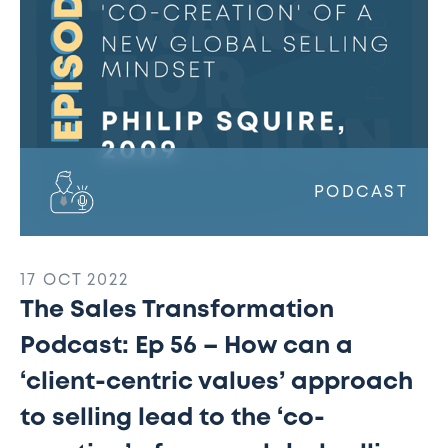
How
can
a
‘client-
centric
values’
approach
to
PODCAST
selling
lead
to
17 OCT 2022
the
The Sales Transformation
‘co-
creation’
Podcast: Ep 56 – How can a
of
‘client-centric values’ approach
a
new
to selling lead to the ‘co-
global