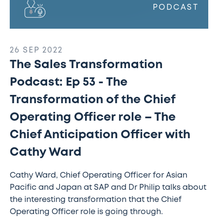
role
PODCAST
–
The
Chief
26 SEP 2022
Anticipation
The Sales Transformation
Officer
with
Podcast: Ep 53 - The
Cathy
Transformation of the Chief
Ward
Operating Officer role – The
Chief Anticipation Officer with
Cathy Ward
Cathy Ward, Chief Operating Officer for Asian
Pacific and Japan at SAP and Dr Philip talks about
the interesting transformation that the Chief
Operating Officer role is going through.