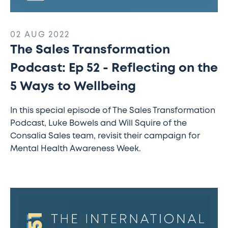
02 AUG 2022
The Sales Transformation
Podcast: Ep 52 - Reflecting on the
5 Ways to Wellbeing
In this special episode of The Sales Transformation
Podcast, Luke Bowels and Will Squire of the
Consalia Sales team, revisit their campaign for
Mental Health Awareness Week.
The
Sales
Transformation