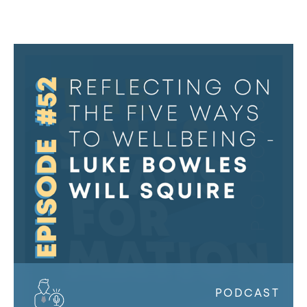
The
Sales
Transformation
Podcast:
Ep
52
-
Reflecting
on
the
Five
Ways
to
Wellbeing
PODCAST