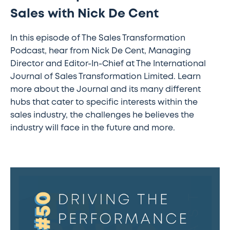
Sales with Nick De Cent
In this episode of The Sales Transformation
Podcast, hear from Nick De Cent, Managing
Director and Editor-In-Chief at The International
Journal of Sales Transformation Limited. Learn
more about the Journal and its many different
hubs that cater to specific interests within the
sales industry, the challenges he believes the
industry will face in the future and more.
The
Sales
Transformation
Podcast:
Ep