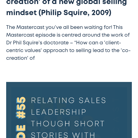
creation’ of a new global selling
selling
mindset (Philip Squire, 2009)
mindset
(Philip
The Mastercast you’ve all been waiting for! This
Squire,
Mastercast episode is centred around the work of
2009)
Dr Phil Squire’s doctorate – “How can a 'client-
centric values' approach to selling lead to the 'co-
creation' of
The
Sales
Transformation
Podcast:
Ep
55
-