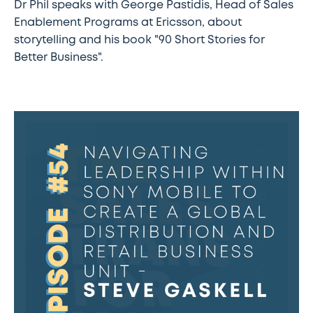
Dr Phil speaks with George Pastidis, Head of Sales
Enablement Programs at Ericsson, about
storytelling and his book "90 Short Stories for
Better Business".
The
Sales
Transformation
Podcast:
Ep
54
-
Navigating
leadership
within
Sony
Mobile