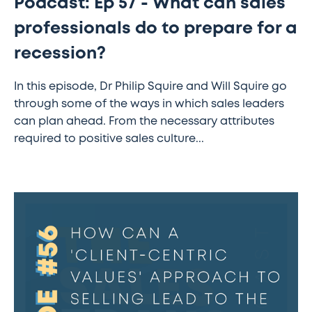
Podcast: Ep 57 - What can sales
professionals do to prepare for a
recession?
In this episode, Dr Philip Squire and Will Squire go
through some of the ways in which sales leaders
can plan ahead. From the necessary attributes
required to positive sales culture...
The
Sales
Transformation
Podcast:
Ep
56
–