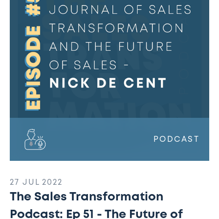
Podcast:
Ep
51
-
The
International
Journal
of
Sales
Transformation
and
The
PODCAST
Future
of
Sales
27 JUL 2022
The Sales Transformation
Podcast: Ep 51 - The Future of