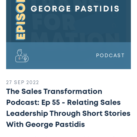
Relating
Sales
Leadership
Through
Short
Stories
With
George
PODCAST
Pastidis
27 SEP 2022
The Sales Transformation
Podcast: Ep 55 - Relating Sales
Leadership Through Short Stories
With George Pastidis