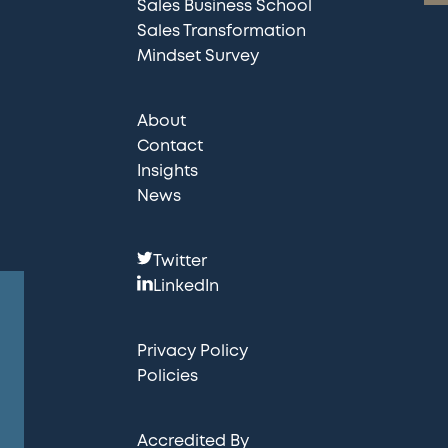
Sales Business School
Sales Transformation
Mindset Survey
About
Contact
Insights
News
F
Twitter
o
LinkedIn
l
l
Privacy Policy
o
Policies
w
u
Accredited By