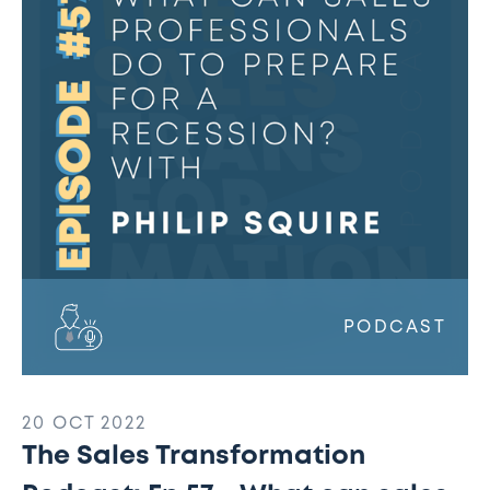
Podcast:
Ep
57
-
What
can
sales
professionals
do
to
prepare
for
PODCAST
a
recession?
20 OCT 2022
The Sales Transformation