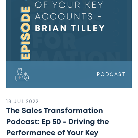
50
-
Driving
the
Performance
of
Your
Key
Accounts
PODCAST
18 JUL 2022
The Sales Transformation
Podcast: Ep 50 - Driving the
Performance of Your Key