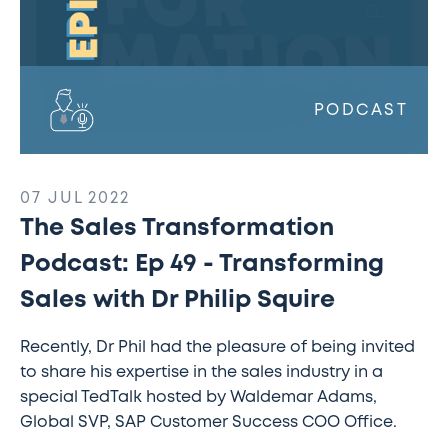
Dr
Philip
Squire
PODCAST
07 JUL 2022
The Sales Transformation
Podcast: Ep 49 - Transforming
Sales with Dr Philip Squire
Recently, Dr Phil had the pleasure of being invited
to share his expertise in the sales industry in a
special TedTalk hosted by Waldemar Adams,
Global SVP, SAP Customer Success COO Office.