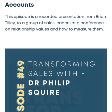
Accounts
This episode is a recorded presentation from Brian
Tilley, to a group of sales leaders at a conference
on relationship values and how to measure them.
The
Sales
Transformation
Podcast:
Ep
49
-
Transforming
Sales
with