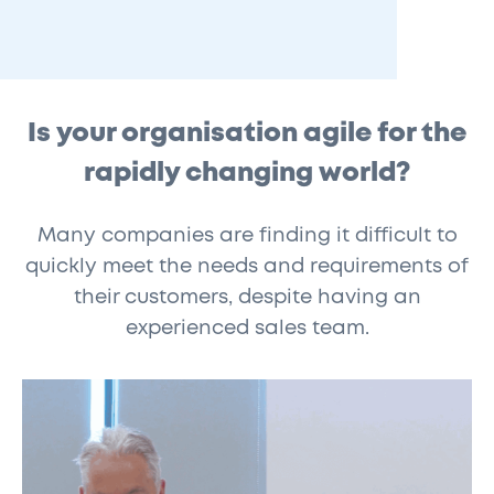
Is your organisation agile for the
rapidly changing world?
Many companies are finding it difficult to
quickly meet the needs and requirements of
their customers, despite having an
experienced sales team.