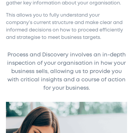
gather key information about your organisation.
This allows you to fully understand your
company’s current structure and make clear and
informed decisions on how to proceed efficiently
and strategise to meet business targets.
Process and Discovery involves an in-depth
inspection of your organisation in how your
business sells, allowing us to provide you
with critical insights and a course of action
for your business.