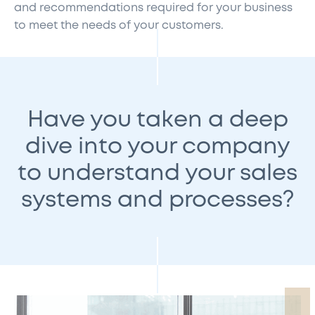
and recommendations required for your business
to meet the needs of your customers.
Have you taken a deep
dive into your company
to understand your sales
systems and processes?