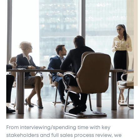
From interviewing/spending time with key
stakeholders and full sales process review, we