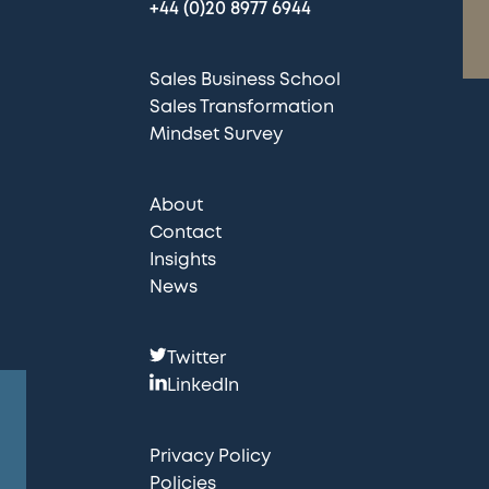
+44 (0)20 8977 6944
Sales Business School
Sales Transformation
Mindset Survey
About
Contact
Insights
News
F
Twitter
o
LinkedIn
l
l
Privacy Policy
o
Policies