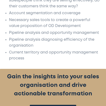
salespeople think they are selling effectively, do
their customers think the same way?
Account segmentation and coverage
Necessary sales tools to create a powerful
value proposition of OD Development
Pipeline analysis and opportunity management
Pipeline analysis diagnosing efficiency of the
organisation
Current territory and opportunity management
process
Gain the insights into your sales
organisation and drive
actionable transformation