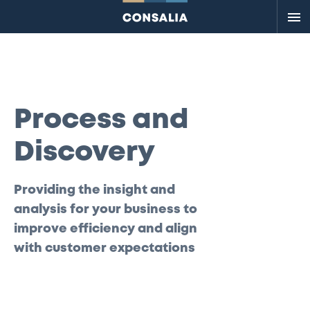
Me
Process and
Discovery
Providing the insight and
analysis for your business to
improve efficiency and align
with customer expectations