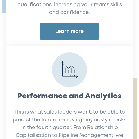
qualifications, increasing your teams skills
and confidence.
Learn more
Performance and Analytics
This is what sales leaders want, to be able to
predict the future, removing any nasty shocks
in the fourth quarter. From Relationship
Capitalisation to Pipeline Management, we