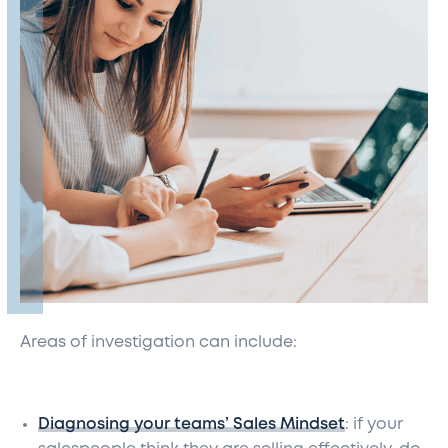
Areas of investigation can include:
Diagnosing your teams’ Sales Mindset
: if your