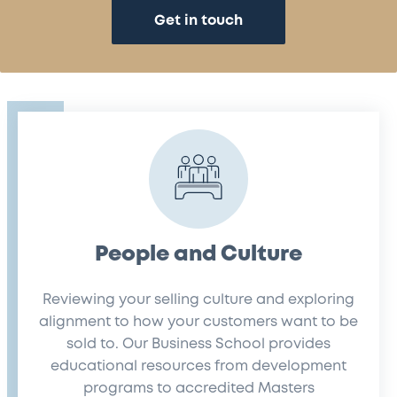
Get in touch
People and Culture
Reviewing your selling culture and exploring
alignment to how your customers want to be
sold to. Our Business School provides
educational resources from development
programs to accredited Masters