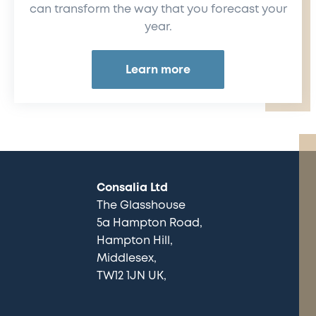
can transform the way that you forecast your
year.
Learn more
Consalia Ltd
The Glasshouse
5a Hampton Road
Hampton Hill
Middlesex
TW12 1JN UK