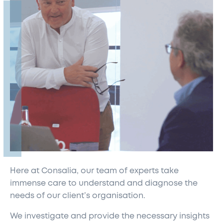
Here at Consalia, our team of experts take
immense care to understand and diagnose the
needs of our client’s organisation.
We investigate and provide the necessary insights