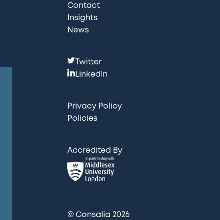
Contact
Insights
News
F
Twitter
o
LinkedIn
l
l
Privacy Policy
o
Policies
w
u
Accredited By
s
:
© Consalia 2026