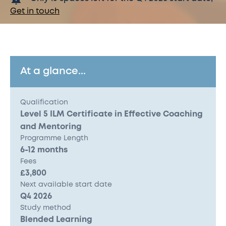
Get in touch
At a glance...
Qualification
Level 5 ILM Certificate in Effective Coaching
and Mentoring
Programme Length
6-12 months
Fees
£3,800
Next available start date
Q4 2026
Study method
Blended Learning