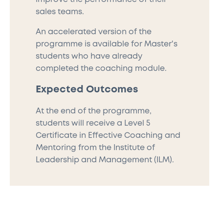
sales teams.
An accelerated version of the
programme is available for Master's
students who have already
completed the coaching module.
Expected Outcomes
At the end of the programme,
students will receive a Level 5
Certificate in Effective Coaching and
Mentoring from the Institute of
Leadership and Management (ILM).