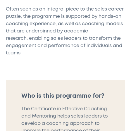
Often seen as an integral piece to the sales career
puzzle, the programme is supported by hands-on
coaching experience,
as well as
coaching models
that are underpinned by
academic
research,
enabling
sales leaders
to
transform
the
engagement and performance of individuals and
teams.
Who is this programme for?
The Certificate in Effective Coaching
and Mentoring
helps sales leaders to
develop a coaching approach to
improve the performance of their