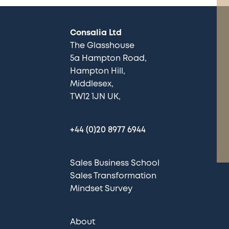
Consalia Ltd
The Glasshouse
5a Hampton Road
Hampton Hill
Middlesex
TW12 1JN UK
+44 (0)20 8977 6944
Sales Business School
Sales Transformation
Mindset Survey
About