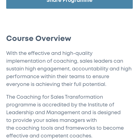
Share Programme
Course Overview
With the effective and high-quality
implementation of coaching, sales leaders can
sustain high engagement, accountability and high
performance within their teams to ensure
everyone is achieving their full potential.
The
Coaching for Sales Transformation
programme is accredited by the Institute of
Leadership and Management
and is designed
to
provide your sales managers with
the
coaching
tools and frameworks
to
become
effective and competent coaches.