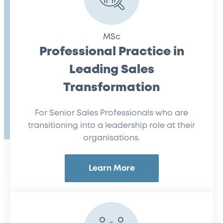
MSc
Professional Practice in
Leading Sales
Transformation
For Senior Sales Professionals who are
transitioning into a leadership role at their
organisations.
Learn More