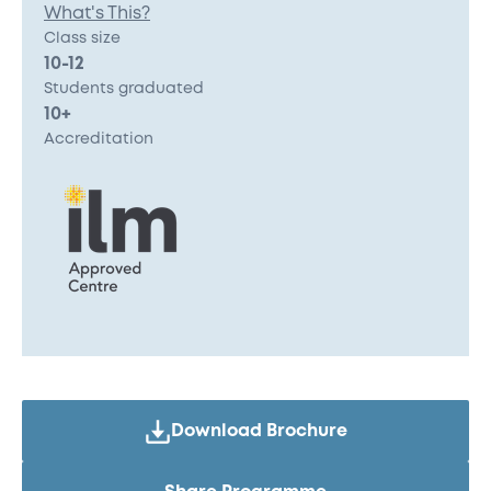
What's This?
Class size
10-12
Students graduated
10+
Accreditation
Download Brochure