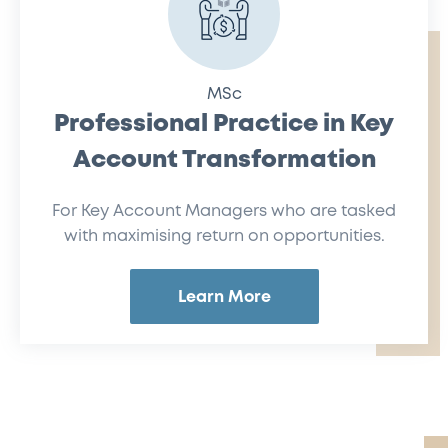
MSc
Professional Practice in Key
Account Transformation
For Key Account Managers who are tasked
with maximising return on opportunities.
Learn More