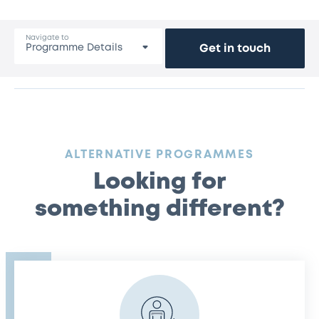
Navigate to
Get in touch
:
ALTERNATIVE PROGRAMMES
Looking for
something different?