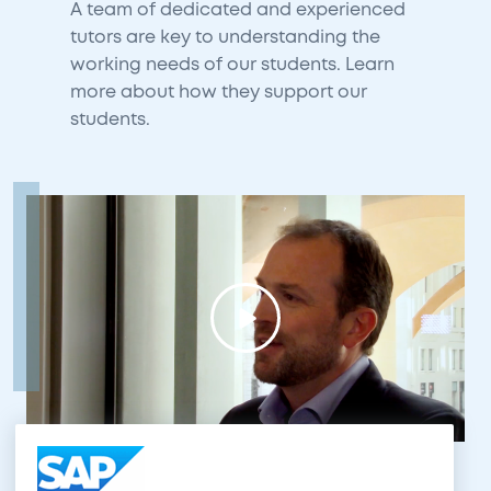
A team of dedicated and experienced
tutors are key to understanding the
working needs of our students. Learn
more about how they support our
students.