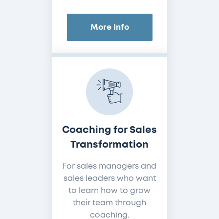
More Info
Coaching for Sales
Transformation
For sales managers and
sales leaders who want
to learn how to grow
their team through
coaching.