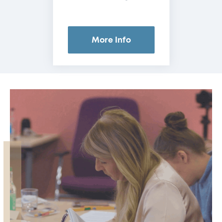
More Info