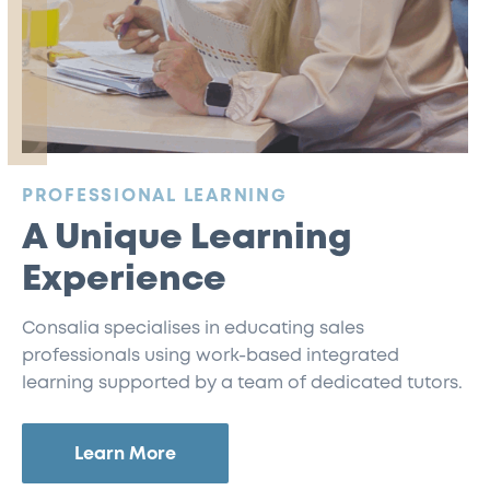
:
PROFESSIONAL LEARNING
A Unique Learning
Experience
Consalia specialises in educating sales
professionals using work-based integrated
learning supported by a team of dedicated tutors.
Learn More