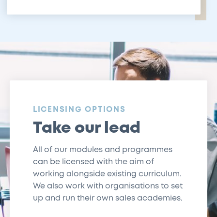
:
LICENSING OPTIONS
Take our lead
All of our modules and programmes
can be licensed with the aim of
working alongside existing curriculum.
We also work with organisations to set
up and run their own sales academies.