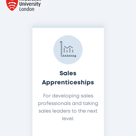
Sales
Apprenticeships
For developing sales
professionals and taking
sales leaders to the next
level.