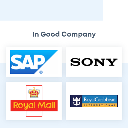
In Good Company