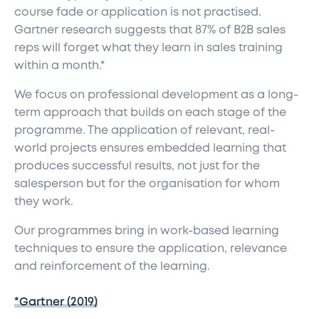
course fade or application is not practised.
Gartner research suggests that 87% of B2B sales
reps will forget what they learn in sales training
within a month.*
We focus on professional development as a long-
term approach that builds on each stage of the
programme. The application of relevant, real-
world projects ensures embedded learning that
produces successful results, not just for the
salesperson but for the organisation for whom
they work.
Our programmes bring in work-based learning
techniques to ensure the application, relevance
and reinforcement of the learning.
*Gartner (2019)