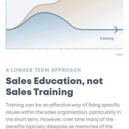
:
A LONGER TERM APPROACH
Sales Education, not
Sales Training
Training can be an effective way of fixing specific
issues within the sales organisation, particularly in
the short term. However, over time many of the
benefits typically dissipate as memories of the