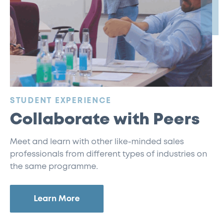
:
STUDENT EXPERIENCE
Collaborate with Peers
Meet and learn with other like-minded sales
professionals from different types of industries on
the same programme.
Learn More