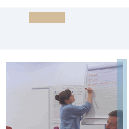
Sales Mindsets
For Success