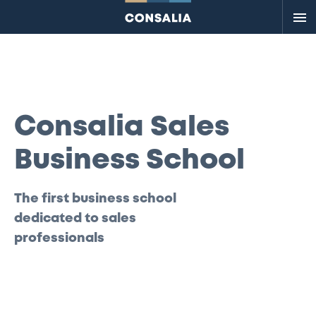
Me
Consalia Sales
Business School
The first business school
dedicated to sales
professionals