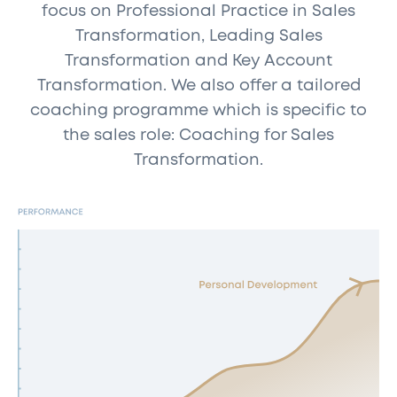
focus on Professional Practice in Sales
Transformation, Leading Sales
Transformation and Key Account
Transformation. We also offer a tailored
coaching programme which is specific to
the sales role: Coaching for Sales
Transformation.