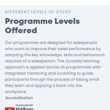
:
DIFFERENT LEVELS OF STUDY
Programme Levels
Offered
Our programmes are designed for salespeople
who want to improve their sales performance by
adopting the key knowledge, skills and behaviours
required of a salesperson. The Consalia learning
approach is applied across all programmes with
integrated mentoring and coaching to guide
participants through the process of taking what
they learn and applying it back into the
workplace.
Accreditation