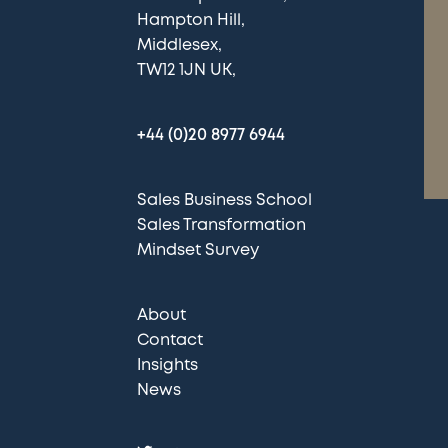
Hampton Hill
Middlesex
TW12 1JN UK
+44 (0)20 8977 6944
Sales Business School
Sales Transformation
Mindset Survey
About
Contact
Insights
News