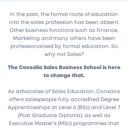
In the past, the formal route of education
into the sales profession has been absent.
Other business functions such as Finance,
Marketing and many others have been
professionalised by formal education. So
why not Sales?
The Consalia Sales Business School is here
to change that.
As advocates of Sales Education, Consalia
offers salespeople fully accredited Degree
Apprenticeships at Level 6 (BSc) and Level 7
(Post Graduate Diploma), as well as
Executive Master's (MSc) programmes that