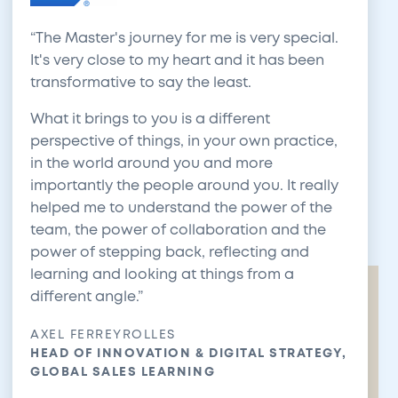
The Master's journey for me is very special.
It's very close to my heart and it has been
transformative to say the least.
What it brings to you is a different
perspective of things, in your own practice,
in the world around you and more
importantly the people around you. It really
helped me to understand the power of the
team, the power of collaboration and the
power of stepping back, reflecting and
learning and looking at things from a
different angle.
AXEL FERREYROLLES
HEAD OF INNOVATION & DIGITAL STRATEGY,
GLOBAL SALES LEARNING