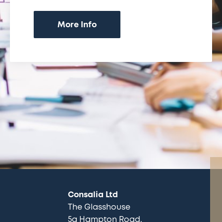
More Info
Consalia Ltd
The Glasshouse
5a Hampton Road