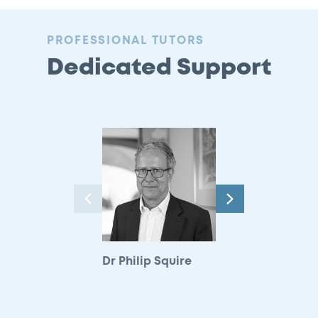
:
PROFESSIONAL TUTORS
Dedicated Support
Next
Previous
Dr Philip Squire
Hilary Watkinson