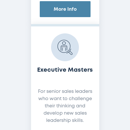
More Info
Executive Masters
For senior sales leaders
who want to challenge
their thinking and
develop new sales
leadership skills.