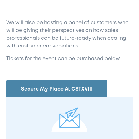
We will also be hosting a panel of customers who
will be giving their perspectives on how sales
professionals can be future-ready when dealing
with customer conversations.
Tickets for the event can be purchased below.
Secure My Place At GSTXVIII