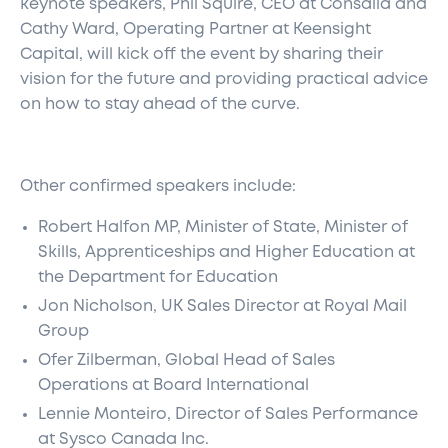
keynote speakers, Phil Squire, CEO at Consalia and
Cathy Ward, Operating Partner at Keensight
Capital, will kick off the event by sharing their
vision for the future and providing practical advice
on how to stay ahead of the curve.
Other confirmed speakers include:
Robert Halfon MP, Minister of State, Minister of
Skills, Apprenticeships and Higher Education at
the Department for Education
Jon Nicholson, UK Sales Director at Royal Mail
Group
Ofer Zilberman, Global Head of Sales
Operations at Board International
Lennie Monteiro, Director of Sales Performance
at Sysco Canada Inc.