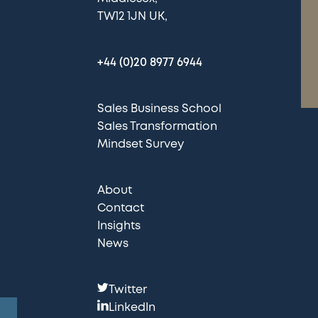
TW12 1JN UK
+44 (0)20 8977 6944
Sales Business School
Sales Transformation
Mindset Survey
About
Contact
Insights
News
F
Twitter
o
LinkedIn