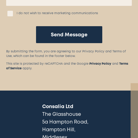
I do not wish to receive marketing communications
Send Message
By submitting the form, you are agreeing to our Privacy Policy and Terms of
Use, which can be found in the footer below.
This site is protected by reCAPTCHA and the Google
Privacy Policy
and
Terms
of Service
apply.
Consalia Ltd
The Glasshouse
5a Hampton Road
Hampton Hill
Middlesex