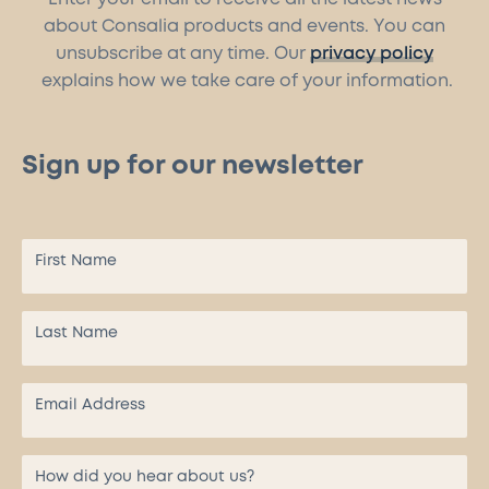
about Consalia products and events. You can
unsubscribe at any time. Our
privacy policy
explains how we take care of your information.
Sign up for our newsletter