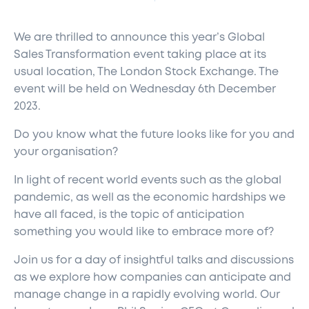
We are thrilled to announce this year’s Global
Sales Transformation event taking place at its
usual location, The London Stock Exchange. The
event will be held on Wednesday 6
th
December
2023.
Do you know what the future looks like for you and
your organisation?
In light of recent world events such as the global
pandemic, as well as the economic hardships we
have all faced, is the topic of anticipation
something you would like to embrace more of?
Join us for a day of insightful talks and discussions
as we explore how companies can anticipate and
manage change in a rapidly evolving world. Our