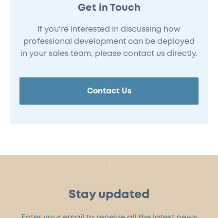
Get in Touch
If you're interested in discussing how
professional development can be deployed
in your sales team, please contact us directly.
Contact Us
Stay updated
Enter your email to receive all the latest news