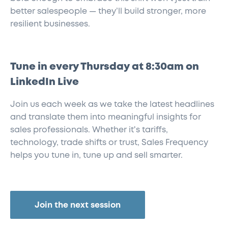
better salespeople — they’ll build stronger, more
resilient businesses.
Tune in every Thursday at 8:30am on
LinkedIn Live
Join us each week as we take the latest headlines
and translate them into meaningful insights for
sales professionals. Whether it's tariffs,
technology, trade shifts or trust, Sales Frequency
helps you tune in, tune up and sell smarter.
Join the next session