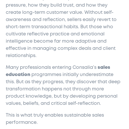
pressure, how they build trust, and how they
create long-term customer value. Without self-
awareness and reflection, sellers easily revert to
short-term transactional habits. But those who
cultivate reflective practice and emotional
intelligence become far more adaptive and
effective in managing complex deals and client
relationships.
Many professionals entering Consalia’s
sales
education
programmes initially underestimate
this. But as they progress, they discover that deep
transformation happens not through more
product knowledge, but by developing personal
values, beliefs, and critical self-reflection.
This is what truly enables sustainable sales
performance.