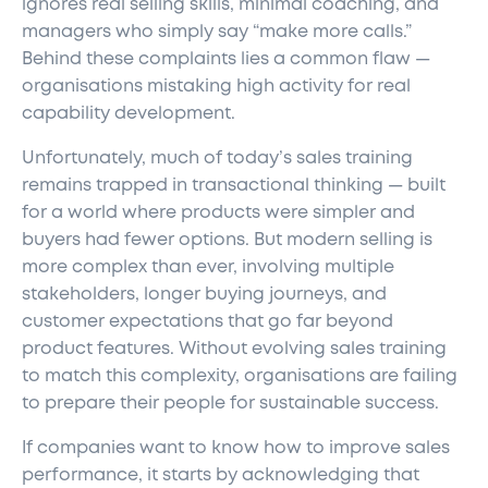
ignores real selling skills, minimal coaching, and
managers who simply say “make more calls.”
Behind these complaints lies a common flaw —
organisations mistaking high activity for real
capability development.
Unfortunately, much of today’s sales training
remains trapped in transactional thinking — built
for a world where products were simpler and
buyers had fewer options. But modern selling is
more complex than ever, involving multiple
stakeholders, longer buying journeys, and
customer expectations that go far beyond
product features. Without evolving sales training
to match this complexity, organisations are failing
to prepare their people for sustainable success.
If companies want to know how to improve sales
performance, it starts by acknowledging that