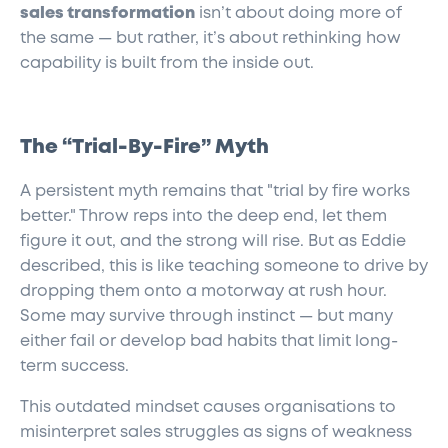
sales transformation
isn’t about doing more of
the same — but rather, it’s about rethinking how
capability is built from the inside out.
The “Trial-By-Fire” Myth
A persistent myth remains that "trial by fire works
better." Throw reps into the deep end, let them
figure it out, and the strong will rise. But as Eddie
described, this is like teaching someone to drive by
dropping them onto a motorway at rush hour.
Some may survive through instinct — but many
either fail or develop bad habits that limit long-
term success.
This outdated mindset causes organisations to
misinterpret sales struggles as signs of weakness