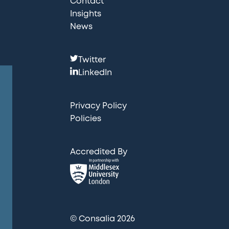
Contact
Insights
News
F
Twitter
o
LinkedIn
l
l
Privacy Policy
o
Policies
w
u
Accredited By
s
:
© Consalia 2026