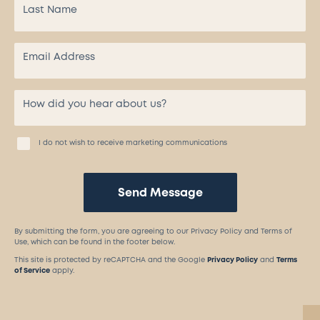
I do not wish to receive marketing communications
Send Message
By submitting the form, you are agreeing to our Privacy Policy and Terms of
Use, which can be found in the footer below.
This site is protected by reCAPTCHA and the Google
Privacy Policy
and
Terms
of Service
apply.