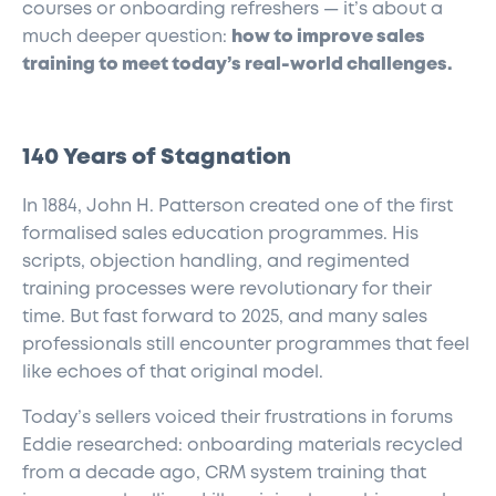
courses or onboarding refreshers — it’s about a
much deeper question:
how to improve sales
training to meet today’s real-world challenges.
140 Years of Stagnation
In 1884, John H. Patterson created one of the first
formalised sales education programmes. His
scripts, objection handling, and regimented
training processes were revolutionary for their
time. But fast forward to 2025, and many sales
professionals still encounter programmes that feel
like echoes of that original model.
Today’s sellers voiced their frustrations in forums
Eddie researched: onboarding materials recycled
from a decade ago, CRM system training that