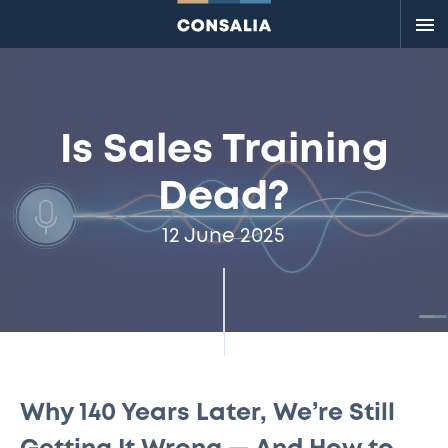
Me
Is Sales Training
Dead?
12 June 2025
Why 140 Years Later, We’re Still