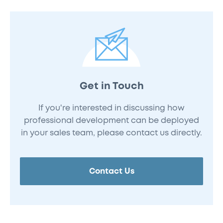
Get in Touch
If you're interested in discussing how
professional development can be deployed
in your sales team, please contact us directly.
Contact Us