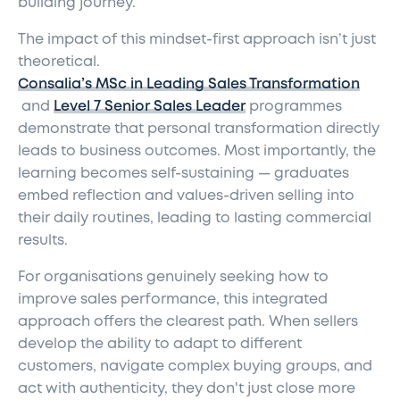
building journey.
The impact of this mindset-first approach isn’t just
theoretical.
Consalia’s MSc in Leading Sales Transformation
and
Level 7 Senior Sales Leader
programmes
demonstrate that personal transformation directly
leads to business outcomes. Most importantly, the
learning becomes self-sustaining — graduates
embed reflection and values-driven selling into
their daily routines, leading to lasting commercial
results.
For organisations genuinely seeking how to
improve sales performance, this integrated
approach offers the clearest path. When sellers
develop the ability to adapt to different
customers, navigate complex buying groups, and
act with authenticity, they don't just close more