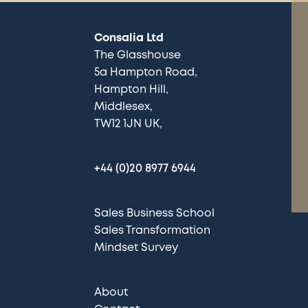
Consalia Ltd
The Glasshouse
5a Hampton Road
Hampton Hill
Middlesex
TW12 1JN UK
+44 (0)20 8977 6944
Sales Business School
Sales Transformation
Mindset Survey
About