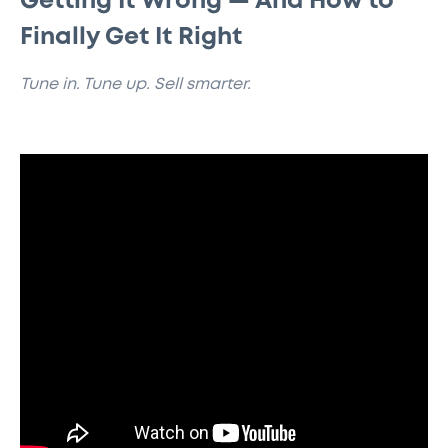
Getting It Wrong — And How to
Finally Get It Right
Tune in. Tune up. Sell smarter.