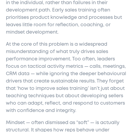
in the individual, rather than failures in their
development path. Early sales training often
prioritises product knowledge and processes but
leaves little room for reflection, coaching, or
mindset development.
At the core of this problem is a widespread
misunderstanding of what truly drives sales
performance improvement. Too often, leaders
focus on tactical activity metrics — calls, meetings,
CRM data — while ignoring the deeper behavioural
drivers that create sustainable results. They forget
that ‘how to improve sales training’ isn’t just about
teaching techniques but about developing sellers
who can adapt, reflect, and respond to customers
with confidence and integrity.
Mindset — often dismissed as “soft” — is actually
structural. It shapes how reps behave under