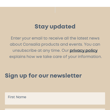
Stay updated
Enter your email to receive all the latest news
about Consalia products and events. You can
unsubscribe at any time. Our
privacy policy
explains how we take care of your information.
Sign up for our newsletter