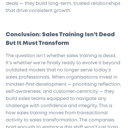
deals — they build long-term, trusted relationships
that drive consistent growth.
Conclusion: Sales Training Isn’t Dead
But It Must Transform
The question isn’t whether sales training is dead.
It’s whether we’re finally ready to evolve it beyond
outdated models that no longer serve today’s
sales professionals. When organisations invest in
mindset-first development — prioritising reflection,
self-awareness, and customer-centricity — they
build sales teams equipped to navigate any
challenge with confidence and integrity. This is
how sales training moves from transactional
activity to sales transformation. The companies
bold enough to embrace this shift won’t just train