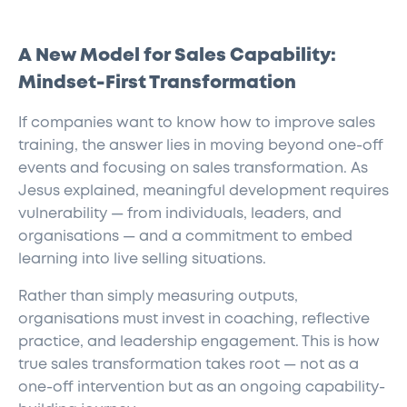
A New Model for Sales Capability:
Mindset-First Transformation
If companies want to know how to improve sales
training, the answer lies in moving beyond one-off
events and focusing on sales transformation. As
Jesus explained, meaningful development requires
vulnerability — from individuals, leaders, and
organisations — and a commitment to embed
learning into live selling situations.
Rather than simply measuring outputs,
organisations must invest in coaching, reflective
practice, and leadership engagement. This is how
true sales transformation takes root — not as a
one-off intervention but as an ongoing capability-