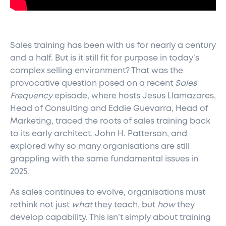
Sales training has been with us for nearly a century
and a half. But is it still fit for purpose in today’s
complex selling environment? That was the
provocative question posed on a recent
Sales
Frequency
episode, where hosts Jesus Llamazares,
Head of Consulting and Eddie Guevarra, Head of
Marketing, traced the roots of sales training back
to its early architect, John H. Patterson, and
explored why so many organisations are still
grappling with the same fundamental issues in
2025.
As sales continues to evolve, organisations must
rethink not just
what
they teach, but
how
they
develop capability. This isn’t simply about training