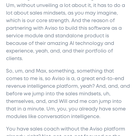
Um, without unveiling a lot about it, it has to do a
lot about sales mindsets, as you may imagine,
which is our core strength. And the reason of
partnering with Aviso to build this software as a
service module and standalone product is
because of their amazing AI technology and
experience, yeah, and, and their portfolio of
clients.
So, um, and Max, something, something that
comes to me is, so Aviso is a, a great end-to-end
revenue intelligence platform, yeah? And, and, and
before we jump into the sales mindsets, uh,
themselves, and, and Will and me can jump into
that in a minute. Um, you, you already have some
modules like conversation intelligence.
You have sales coach without the Aviso platform