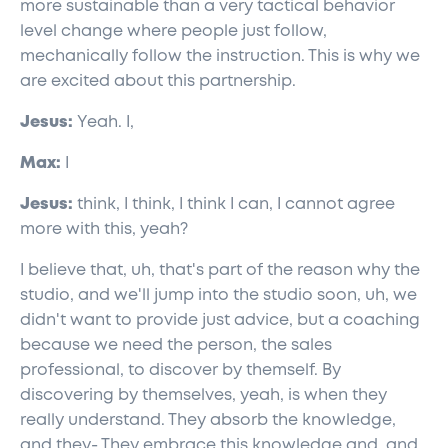
more sustainable than a very tactical behavior
level change where people just follow,
mechanically follow the instruction. This is why we
are excited about this partnership.
Jesus:
Yeah. I,
Max:
I
Jesus:
think, I think, I think I can, I cannot agree
more with this, yeah?
I believe that, uh, that's part of the reason why the
studio, and we'll jump into the studio soon, uh, we
didn't want to provide just advice, but a coaching
because we need the person, the sales
professional, to discover by themself. By
discovering by themselves, yeah, is when they
really understand. They absorb the knowledge,
and they- They embrace this knowledge and, and