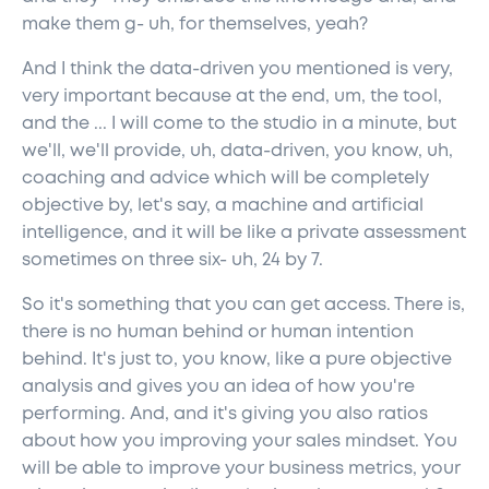
make them g- uh, for themselves, yeah?
And I think the data-driven you mentioned is very,
very important because at the end, um, the tool,
and the ... I will come to the studio in a minute, but
we'll, we'll provide, uh, data-driven, you know, uh,
coaching and advice which will be completely
objective by, let's say, a machine and artificial
intelligence, and it will be like a private assessment
sometimes on three six- uh, 24 by 7.
So it's something that you can get access. There is,
there is no human behind or human intention
behind. It's just to, you know, like a pure objective
analysis and gives you an idea of how you're
performing. And, and it's giving you also ratios
about how you improving your sales mindset. You
will be able to improve your business metrics, your