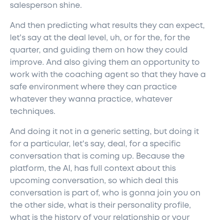
salesperson shine.
And then predicting what results they can expect,
let's say at the deal level, uh, or for the, for the
quarter, and guiding them on how they could
improve. And also giving them an opportunity to
work with the coaching agent so that they have a
safe environment where they can practice
whatever they wanna practice, whatever
techniques.
And doing it not in a generic setting, but doing it
for a particular, let's say, deal, for a specific
conversation that is coming up. Because the
platform, the AI, has full context about this
upcoming conversation, so which deal this
conversation is part of, who is gonna join you on
the other side, what is their personality profile,
what is the history of your relationship or your