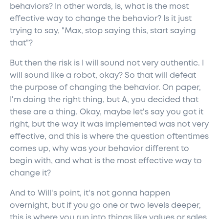
behaviors? In other words, is, what is the most
effective way to change the behavior? Is it just
trying to say, "Max, stop saying this, start saying
that"?
But then the risk is I will sound not very authentic. I
will sound like a robot, okay? So that will defeat
the purpose of changing the behavior. On paper,
I'm doing the right thing, but A, you decided that
these are a thing. Okay, maybe let's say you got it
right, but the way it was implemented was not very
effective, and this is where the question oftentimes
comes up, why was your behavior different to
begin with, and what is the most effective way to
change it?
And to Will's point, it's not gonna happen
overnight, but if you go one or two levels deeper,
this is where you run into things like values or sales