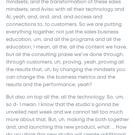
mindsets, and the transformation of these sales
mindsets, and Aviso with all their technology and
AI, yeah, and, and, and, and access and
connections to, to customers. So we are putting
everything together, not just the sales business
education, um, and all the programs and all the
education, I mean, all the, all the content we have,
but all the consulting praise we've done through,
through customers, uh, proving, yeah, proving all
the results that, uh, by changing the mindsets you
can change the, the business metrics and the
results and the performance, yeah?
But also on top all the, all the technology. So, um,
so d- I mean, I know that the studio's gonna be
unveiled next week and we cannot tell too much
more about that. But, uh, making the both together
and, and launching this new product, what ... How
do you think this new studio will create additional