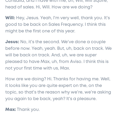
Consalia, and I have with me, uh, Will, Will Squire,
head of sales. Hi, Will. How are we doing?
Will:
Hey, Jesus. Yeah, I'm very well, thank you. It's
good to be back on Sales Frequency. I think this
might be the first one of this year.
Jesus:
No, it's the second. We've done a couple
before now. Yeah, yeah. But, uh, back on track. We
will be back on track. And, uh, we are super
pleased to have Max, uh, from Aviso. I think this is
not your first time with us, Max.
How are we doing? Hi. Thanks for having me. Well,
it looks like you are quite expert on the, on the
topic, so that's the reason why we're, we're asking
you again to be back, yeah? It's a pleasure.
Max:
Thank you.