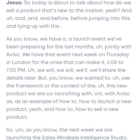
Jesus:
So today is about to talk about how do we
sell a product that's new to the market, yeah? And,
uh, and, and, and before, before jumping into this
and tying up with the...
As you know, we have a, a launch event we've
been preparing for the last months, uh, jointly with
Aviso. We have that event next week on Thursday
in London for the ones that can make it, 4:00 to
7:00 PM. Uh, we will, we will, we'll, we'll share the
details later. But, you know, we wanted to, uh, use
the framework or the context of the, uh, this new
product we are co-launching with, um, with Aviso
as, as an example of how to, how to launch a new
product, yeah, and how to, how to sell a new
product.
So, um, as you know, the next week we are
launching the Sales Mindsets Intelligence Studio.