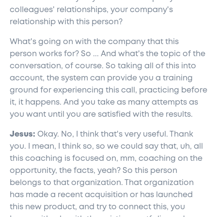
colleagues' relationships, your company's
relationship with this person?
What's going on with the company that this
person works for? So ... And what's the topic of the
conversation, of course. So taking all of this into
account, the system can provide you a training
ground for experiencing this call, practicing before
it, it happens. And you take as many attempts as
you want until you are satisfied with the results.
Jesus:
Okay. No, I think that's very useful. Thank
you. I mean, I think so, so we could say that, uh, all
this coaching is focused on, mm, coaching on the
opportunity, the facts, yeah? So this person
belongs to that organization. That organization
has made a recent acquisition or has launched
this new product, and try to connect this, you