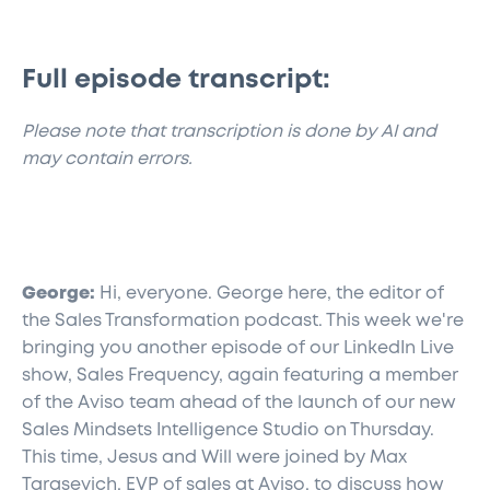
Full episode transcript:
​Please note that transcription is done by AI and
may contain errors.
George:
Hi, everyone. George here, the editor of
the Sales Transformation podcast. This week we're
bringing you another episode of our LinkedIn Live
show, Sales Frequency, again featuring a member
of the Aviso team ahead of the launch of our new
Sales Mindsets Intelligence Studio on Thursday.
This time, Jesus and Will were joined by Max
Tarasevich, EVP of sales at Aviso, to discuss how