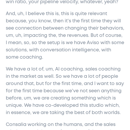
win ratio, your pipeline velocity, whatever, yeah?
And, uh, I believe this is, this is quite relevant
because, you know, then it's the first time they will
see connection between changing their behaviors,
um, uh, impacting the, the revenues. But of course,
I mean, so, so the setup is we have Aviso with some
solutions, with conversation intelligence, with
some coaching.
We have a lot of, um, AI coaching, sales coaching
in the market as well. So we have a lot of people
around that, but for the first time, and I want to say
for the first time because we've not seen anything
before, um, we are creating something which is
unique. We have co-developed this studio which,
in essence, we are taking the best of both worlds.
Consalia working on the humans, and the sales