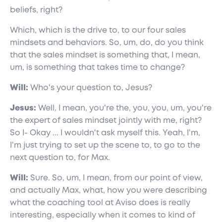
beliefs, right?
Which, which is the drive to, to our four sales
mindsets and behaviors. So, um, do, do you think
that the sales mindset is something that, I mean,
um, is something that takes time to change?
Will:
Who's your question to, Jesus?
Jesus:
Well, I mean, you're the, you, you, um, you're
the expert of sales mindset jointly with me, right?
So I- Okay ... I wouldn't ask myself this. Yeah, I'm,
I'm just trying to set up the scene to, to go to the
next question to, for Max.
Will:
Sure. So, um, I mean, from our point of view,
and actually Max, what, how you were describing
what the coaching tool at Aviso does is really
interesting, especially when it comes to kind of