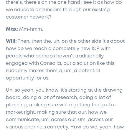
there's, there's on the one hand I see it as how do
we educate and inspire through our existing
customer network?
Max:
Mm-hmm.
Will:
Then, then the, uh, on the other side it's about
how do we reach a completely new ICP with
people who perhaps haven't traditionally
engaged with Consalia, but a solution like this
suddenly makes them a, um, a potential
opportunity for us.
Uh, so yeah, you know, it's starting at the drawing
board, doing a lot of research, doing a lot of
planning, making sure we're getting the go-to-
market right, making sure that our, how we
communicate, um, across our, um, across our
various channels correctly. How do we, yeah, how