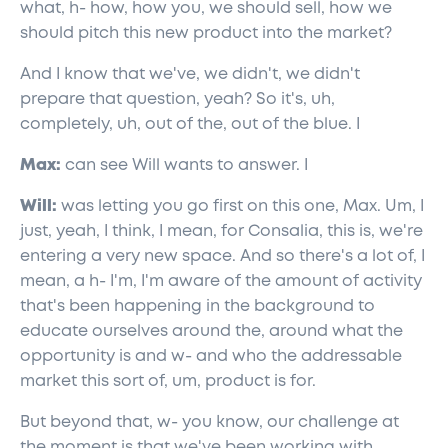
what, h- how, how you, we should sell, how we
should pitch this new product into the market?
And I know that we've, we didn't, we didn't
prepare that question, yeah? So it's, uh,
completely, uh, out of the, out of the blue. I
Max:
can see Will wants to answer. I
Will:
was letting you go first on this one, Max. Um, I
just, yeah, I think, I mean, for Consalia, this is, we're
entering a very new space. And so there's a lot of, I
mean, a h- I'm, I'm aware of the amount of activity
that's been happening in the background to
educate ourselves around the, around what the
opportunity is and w- and who the addressable
market this sort of, um, product is for.
But beyond that, w- you know, our challenge at
the moment is that we've been working with