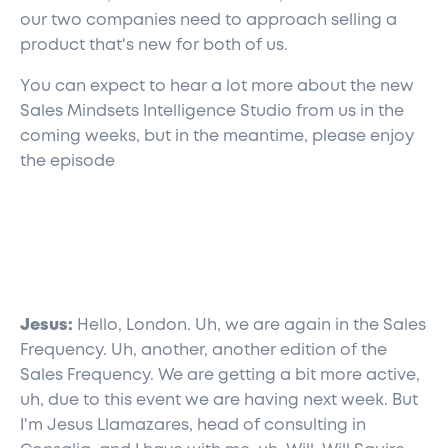
our two companies need to approach selling a
product that's new for both of us.
You can expect to hear a lot more about the new
Sales Mindsets Intelligence Studio from us in the
coming weeks, but in the meantime, please enjoy
the episode
Jesus:
Hello, London. Uh, we are again in the Sales
Frequency. Uh, another, another edition of the
Sales Frequency. We are getting a bit more active,
uh, due to this event we are having next week. But
I'm Jesus Llamazares, head of consulting in