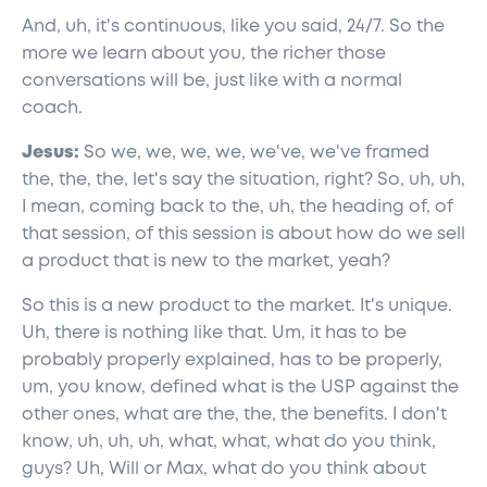
And, uh, it's continuous, like you said, 24/7. So the
more we learn about you, the richer those
conversations will be, just like with a normal
coach.
Jesus:
So we, we, we, we, we've, we've framed
the, the, the, let's say the situation, right? So, uh, uh,
I mean, coming back to the, uh, the heading of, of
that session, of this session is about how do we sell
a product that is new to the market, yeah?
So this is a new product to the market. It's unique.
Uh, there is nothing like that. Um, it has to be
probably properly explained, has to be properly,
um, you know, defined what is the USP against the
other ones, what are the, the, the benefits. I don't
know, uh, uh, uh, what, what, what do you think,
guys? Uh, Will or Max, what do you think about