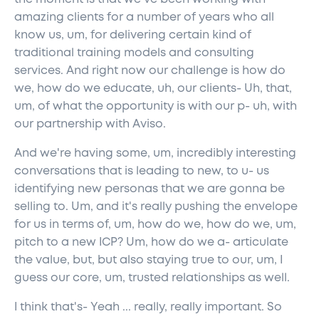
amazing clients for a number of years who all
know us, um, for delivering certain kind of
traditional training models and consulting
services. And right now our challenge is how do
we, how do we educate, uh, our clients- Uh, that,
um, of what the opportunity is with our p- uh, with
our partnership with Aviso.
And we're having some, um, incredibly interesting
conversations that is leading to new, to u- us
identifying new personas that we are gonna be
selling to. Um, and it's really pushing the envelope
for us in terms of, um, how do we, how do we, um,
pitch to a new ICP? Um, how do we a- articulate
the value, but, but also staying true to our, um, I
guess our core, um, trusted relationships as well.
I think that's- Yeah ... really, really important. So