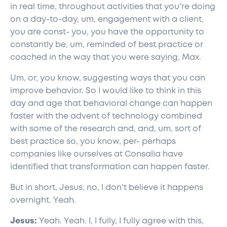
in real time, throughout activities that you're doing
on a day-to-day, um, engagement with a client,
you are const- you, you have the opportunity to
constantly be, um, reminded of best practice or
coached in the way that you were saying, Max.
Um, or, you know, suggesting ways that you can
improve behavior. So I would like to think in this
day and age that behavioral change can happen
faster with the advent of technology combined
with some of the research and, and, um, sort of
best practice so, you know, per- perhaps
companies like ourselves at Consalia have
identified that transformation can happen faster.
But in short, Jesus, no, I don't believe it happens
overnight. Yeah.
Jesus:
Yeah. Yeah. I, I fully, I fully agree with this,