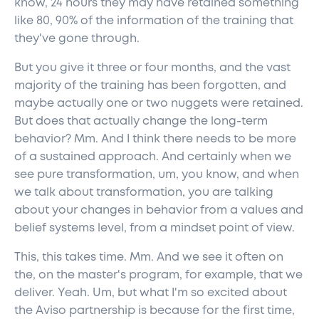
know, 24 hours they may have retained something
like 80, 90% of the information of the training that
they've gone through.
But you give it three or four months, and the vast
majority of the training has been forgotten, and
maybe actually one or two nuggets were retained.
But does that actually change the long-term
behavior? Mm. And I think there needs to be more
of a sustained approach. And certainly when we
see pure transformation, um, you know, and when
we talk about transformation, you are talking
about your changes in behavior from a values and
belief systems level, from a mindset point of view.
This, this takes time. Mm. And we see it often on
the, on the master's program, for example, that we
deliver. Yeah. Um, but what I'm so excited about
the Aviso partnership is because for the first time,