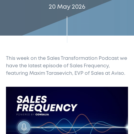
20 May 2026
This week on the Sales Transformation Podcast
we
have the latest episode of Sales Frequency,
featuring Maxim Tarasevich, EVP of Sales at
Aviso.