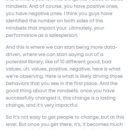
mindsets. And of course, you have positive ones,
you have negative ones. I think you guys have
identified the number on both sides of the
mindsets that impact your, ultimately, your
performance as a salesperson.
And this is where we can start being more data-
driven, where we can start saying out of a
potential library, like of 10 different good, bad
values, uh, values, positive, negative, here is what
we're observing. Here is what is likely driving those
behaviors that you see in the first place. And the
good thing about the mindsets, once you have
successfully changed it, this change is a lasting
change, and it's very impactful.
So it's not easy to get people to change, but at this
level. But once you get there, it's, it becomes much