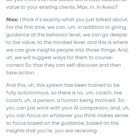
value to your existing clients, Max, in, in Aviso?
Max:
I think it's exactly what you just talked about.
For the first time, we can, um, in addition to giving
guidance at the behavior level, we can go deeper
to the value, to the mindset level, and this is where
we can give insights people into those things. And,
uh, we will suggest ways for them to course-
correct So that they can self-discover and then
take action.
And this, uh, this system has been trained to be
fully autonomous, so there is no, um, coach, live
coach, uh, a person, a human being involved. So
you can just work with your AI companion, and, uh,
you can focus on whatever you think makes sense
to focus based on the guidance, based on the
insights that you're, you are receiving.