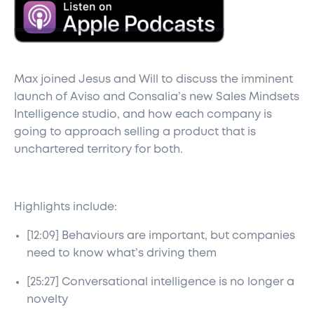
Max joined Jesus and Will to discuss the imminent
launch of Aviso and Consalia’s new Sales Mindsets
Intelligence studio, and how each company is
going to approach selling a product that is
unchartered territory for both.
Highlights include:
[12:09] Behaviours are important, but companies
need to know what’s driving them
[25:27] Conversational intelligence is no longer a
novelty