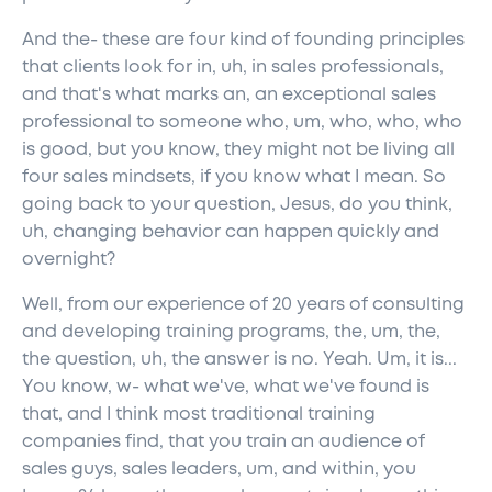
And the- these are four kind of founding principles
that clients look for in, uh, in sales professionals,
and that's what marks an, an exceptional sales
professional to someone who, um, who, who, who
is good, but you know, they might not be living all
four sales mindsets, if you know what I mean. So
going back to your question, Jesus, do you think,
uh, changing behavior can happen quickly and
overnight?
Well, from our experience of 20 years of consulting
and developing training programs, the, um, the,
the question, uh, the answer is no. Yeah. Um, it is...
You know, w- what we've, what we've found is
that, and I think most traditional training
companies find, that you train an audience of
sales guys, sales leaders, um, and within, you