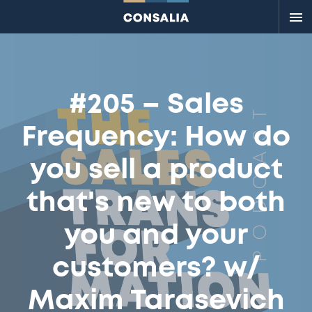
Me
#205 – Sales
Frequency: How do
you sell a product
that's new to both
you and your
customers? w/
Maxim Tarasevich