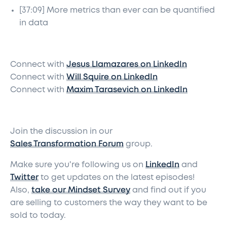
[37:09] More metrics than ever can be quantified
in data
Connect with
Jesus Llamazares on LinkedIn
Connect with
Will Squire on LinkedIn
Connect with
Maxim Tarasevich on LinkedIn
Join the discussion in our
Sales Transformation Forum
group.
Make sure you're following us on
LinkedIn
and
Twitter
to get updates on the latest episodes!
Also,
take our Mindset Survey
and find out if you
are selling to customers the way they want to be
sold to today.