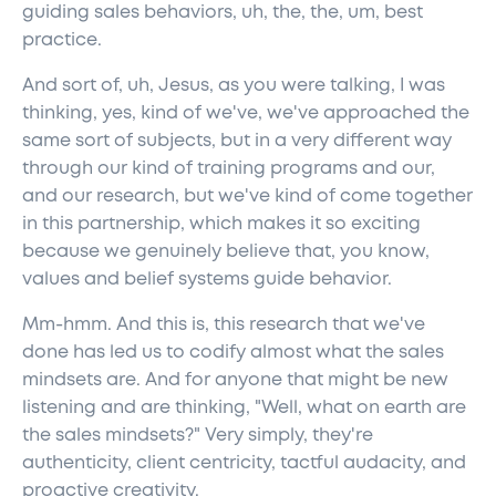
guiding sales behaviors, uh, the, the, um, best
practice.
And sort of, uh, Jesus, as you were talking, I was
thinking, yes, kind of we've, we've approached the
same sort of subjects, but in a very different way
through our kind of training programs and our,
and our research, but we've kind of come together
in this partnership, which makes it so exciting
because we genuinely believe that, you know,
values and belief systems guide behavior.
Mm-hmm. And this is, this research that we've
done has led us to codify almost what the sales
mindsets are. And for anyone that might be new
listening and are thinking, "Well, what on earth are
the sales mindsets?" Very simply, they're
authenticity, client centricity, tactful audacity, and
proactive creativity.