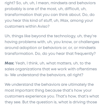
right? So, uh, uh, I mean, mindsets and behaviors
probably is one of the most, uh, difficult, uh,
transformation that you can think about. Do, do
you hear this kind of stuff, uh, Max, among your
customers within Aviso?
Uh, things like beyond the technology, uh, they're
having problems with, uh, you know, or challenges
around adoption or behaviors or, or, or mindsets
transformation. Do, do you hear that frequently?
Max:
Yeah, I think, uh, what matters, uh, to the
sales organizations that we work with oftentimes
is- We understand the behaviors, all right?
We understand the behaviors are ultimately the
most important thing because that's how your
customers experience you. That's how, that's what
they see. But the question is, what is driving those