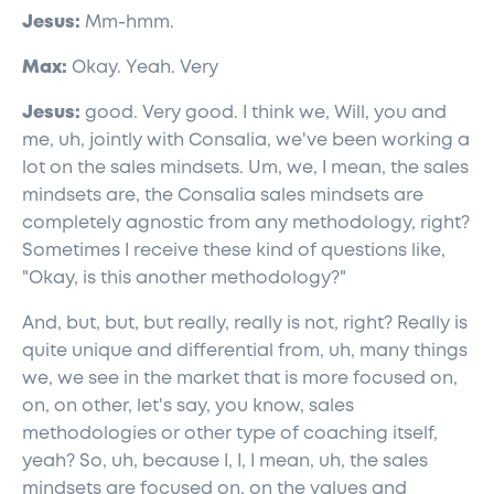
Jesus:
Mm-hmm.
Max:
Okay. Yeah. Very
Jesus:
good. Very good. I think we, Will, you and
me, uh, jointly with Consalia, we've been working a
lot on the sales mindsets. Um, we, I mean, the sales
mindsets are, the Consalia sales mindsets are
completely agnostic from any methodology, right?
Sometimes I receive these kind of questions like,
"Okay, is this another methodology?"
And, but, but, but really, really is not, right? Really is
quite unique and differential from, uh, many things
we, we see in the market that is more focused on,
on, on other, let's say, you know, sales
methodologies or other type of coaching itself,
yeah? So, uh, because I, I, I mean, uh, the sales
mindsets are focused on, on the values and