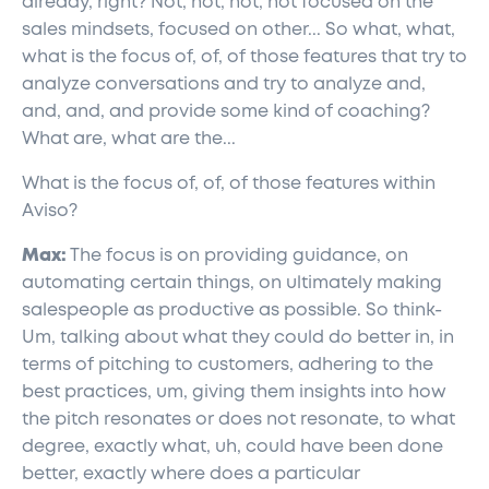
already, right? Not, not, not, not focused on the
sales mindsets, focused on other... So what, what,
what is the focus of, of, of those features that try to
analyze conversations and try to analyze and,
and, and, and provide some kind of coaching?
What are, what are the...
What is the focus of, of, of those features within
Aviso?
Max:
The focus is on providing guidance, on
automating certain things, on ultimately making
salespeople as productive as possible. So think-
Um, talking about what they could do better in, in
terms of pitching to customers, adhering to the
best practices, um, giving them insights into how
the pitch resonates or does not resonate, to what
degree, exactly what, uh, could have been done
better, exactly where does a particular