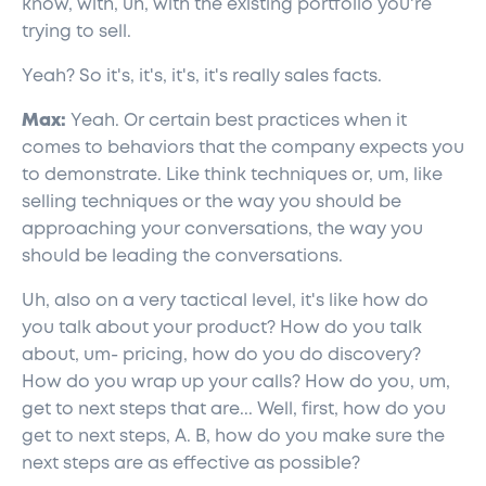
know, with, uh, with the existing portfolio you're
trying to sell.
Yeah? So it's, it's, it's, it's really sales facts.
Max:
Yeah. Or certain best practices when it
comes to behaviors that the company expects you
to demonstrate. Like think techniques or, um, like
selling techniques or the way you should be
approaching your conversations, the way you
should be leading the conversations.
Uh, also on a very tactical level, it's like how do
you talk about your product? How do you talk
about, um- pricing, how do you do discovery?
How do you wrap up your calls? How do you, um,
get to next steps that are... Well, first, how do you
get to next steps, A. B, how do you make sure the
next steps are as effective as possible?