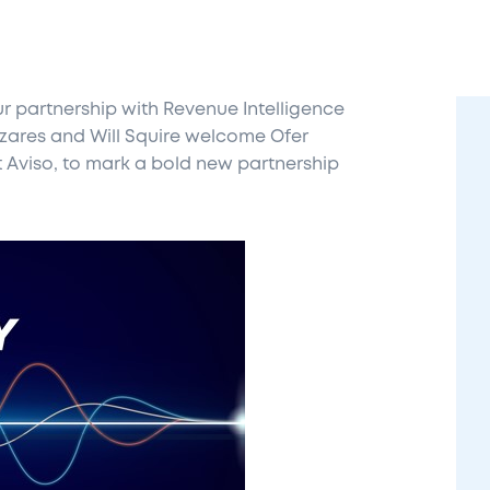
 partnership with Revenue Intelligence
azares and Will Squire welcome Ofer
t Aviso, to mark a bold new partnership