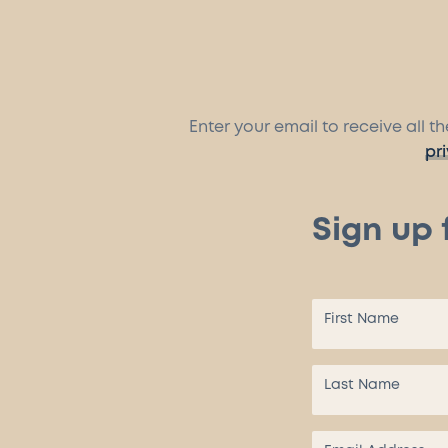
Enter your email to receive all 
pr
Sign up 