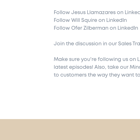
Follow
Jesus Llamazares on Linke
Follow
Will Squire on LinkedIn
Follow
Ofer Zilberman on LinkedIn
Join the discussion in our
Sales Tr
Make sure you're following us on
L
latest episodes! Also,
take our Min
to customers the way they want to