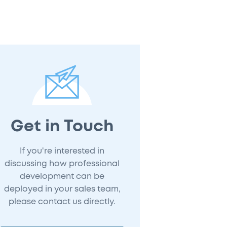
Get in Touch
If you're interested in
discussing how professional
development can be
deployed in your sales team,
please contact us directly.