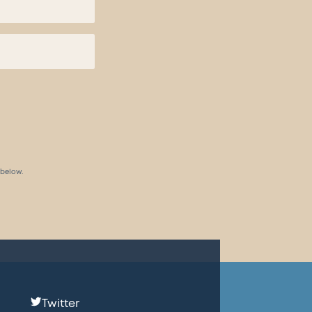
 below.
Follow
Twitter