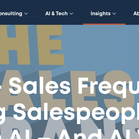
onsulting
AI & Tech
Insights
A
– Sales Freq
g Salespeop