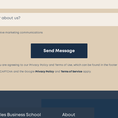
eceive marketing communications
Send Message
u are agreeing to our Privacy Policy and Terms of Use, which can be found in the footer
 reCAPTCHA and the Google
Privacy Policy
and
Terms of Service
apply.
les Business School
About