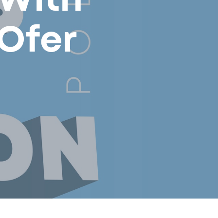
 With
Ofer