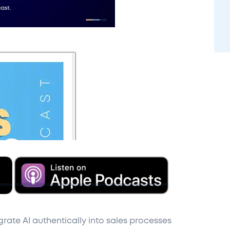
grate AI authentically into sales processes