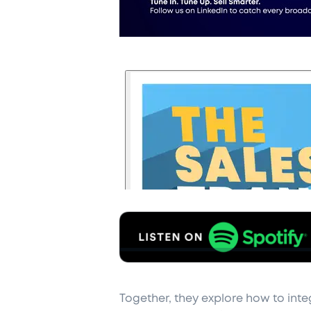
Together, they explore how to inte