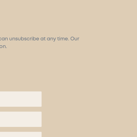
 can unsubscribe at any time. Our
on.