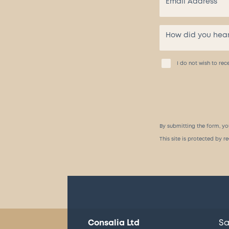
I do not wish to r
By submitting the form, yo
This site is protected by
Consalia Ltd
Sa