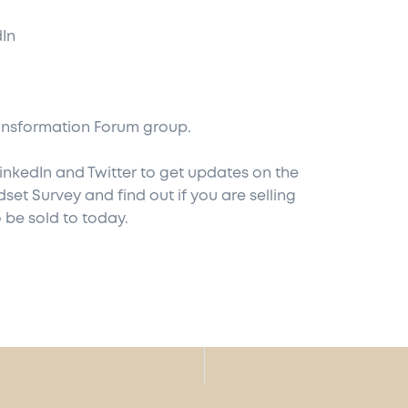
dIn
ansformation Forum
group.
inkedIn
and
Twitter
to get updates on the
dset Survey
and find out if you are selling
 be sold to today.