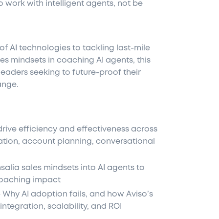
work with intelligent agents, not be
f AI technologies to tackling last-mile
les mindsets in coaching AI agents, this
 leaders seeking to future-proof their
ange.
rive efficiency and effectiveness across
ation, account planning, conversational
lia sales mindsets into AI agents to
oaching impact
Why AI adoption fails, and how Aviso’s
integration, scalability, and ROI