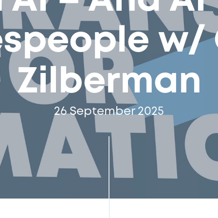
 AI – And AI
espeople w/ 
Zilberman
26 September 2025