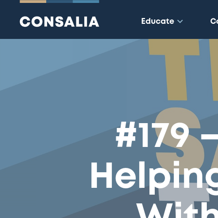
Educate
C
#179 
Helpin