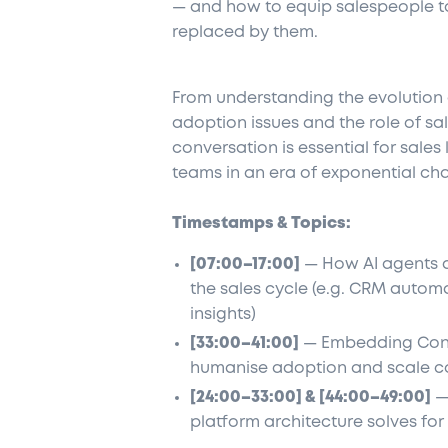
— and how to equip salespeople to 
replaced by them.
From understanding the evolution o
adoption issues and the role of sa
conversation is essential for sales
teams in an era of exponential ch
Timestamps & Topics:
[07:00–17:00]
— How AI agents d
the sales cycle (e.g. CRM autom
insights)
[33:00–41:00]
— Embedding Consa
humanise adoption and scale c
[24:00–33:00] & [44:00–49:00]
— 
platform architecture solves for 