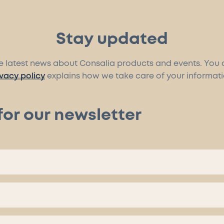
Stay updated
the latest news about Consalia products and events. You
ivacy policy
explains how we take care of your informati
for our newsletter