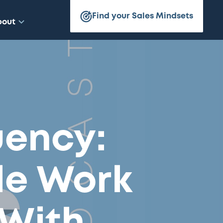
Find your Sales Mindsets
bout
uency:
le Work