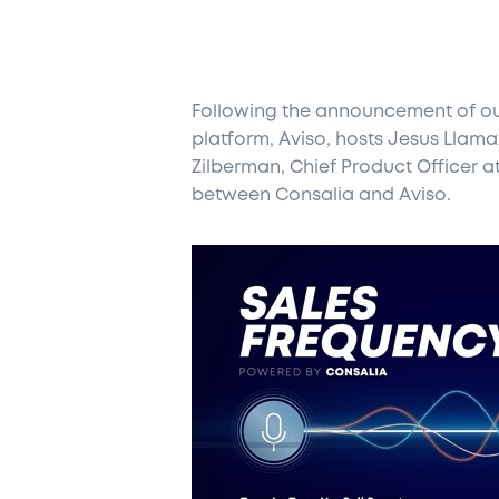
Following the announcement of our
platform, Aviso, hosts Jesus Llam
Zilberman, Chief Product Officer a
between Consalia and Aviso.