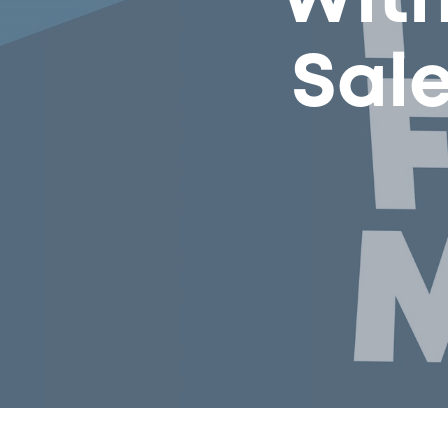
With
Sal