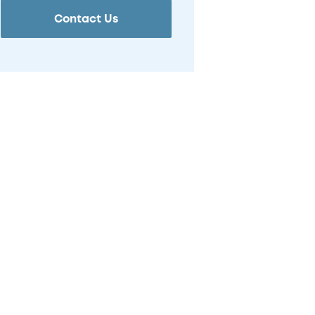
Contact Us