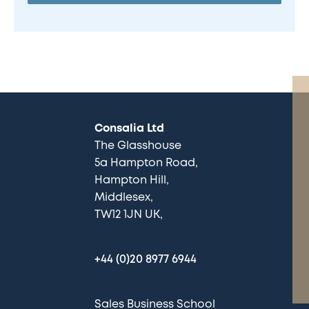
Consalia Ltd
The Glasshouse
5a Hampton Road
Hampton Hill
Middlesex
TW12 1JN UK
+44 (0)20 8977 6944
Sales Business School