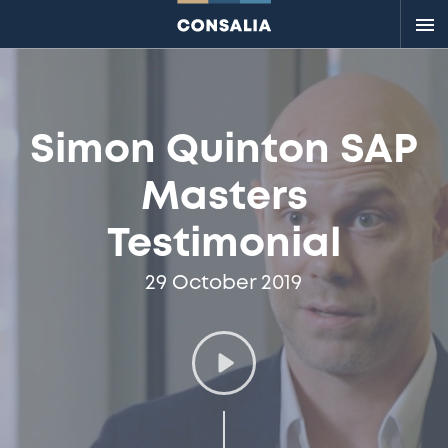
Me
Simon Quinton SAP
Masters
Testimonial
29 October 2019
Play
video