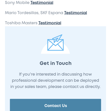
Sony Mobile
Testimonial
Mario Tordesillas, SKF Espana
Testimonial
Toshiba Masters
Testimonial
Get in Touch
If you're interested in discussing how
professional development can be deployed
in your sales team, please contact us directly.
Contact Us