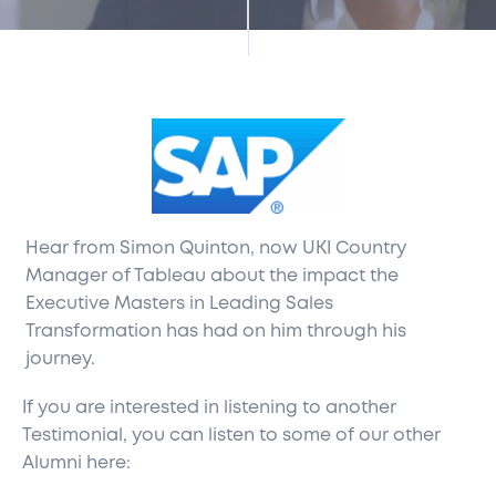
Hear from Simon Quinton, now UKI Country
Manager of Tableau about the impact the
Executive Masters in Leading Sales
Transformation has had on him through his
journey.
If you are interested in listening to another
Testimonial, you can listen to some of our other
Alumni here: