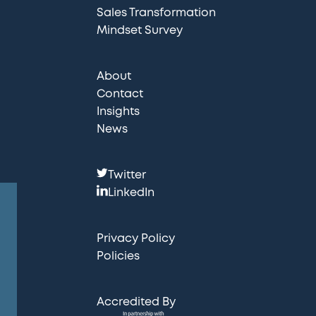
Sales Transformation
Mindset Survey
About
Contact
Insights
News
F
Twitter
o
LinkedIn
l
l
Privacy Policy
o
Policies
w
u
Accredited By
s